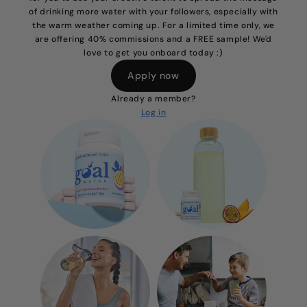
of drinking more water with your followers, especially with
the warm weather coming up. For a limited time only, we
are offering 40% commissions and a FREE sample! We'd
love to get you onboard today :)
Apply now
Already a member?
Log in