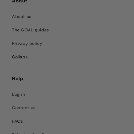
About
About us
The GOAL guides
Privacy policy
Collabs
Help
Log in
Contact us
FAQs