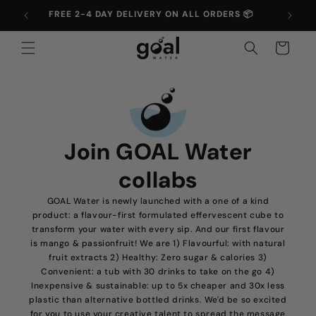
Skip to
FREE 2-4 DAY DELIVERY ON ALL ORDERS 📦
UP T
content
Cart
Join GOAL Water
collabs
GOAL Water is newly launched with a one of a kind
product: a flavour-first formulated effervescent cube to
transform your water with every sip. And our first flavour
is mango & passionfruit! We are 1) Flavourful: with natural
fruit extracts 2) Healthy: Zero sugar & calories 3)
Convenient: a tub with 30 drinks to take on the go 4)
Inexpensive & sustainable: up to 5x cheaper and 30x less
plastic than alternative bottled drinks. We'd be so excited
for you to use your creative talent to spread the message