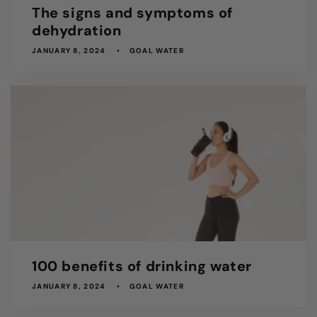
The signs and symptoms of
dehydration
JANUARY 8, 2024
GOAL WATER
100 benefits of drinking water
JANUARY 8, 2024
GOAL WATER