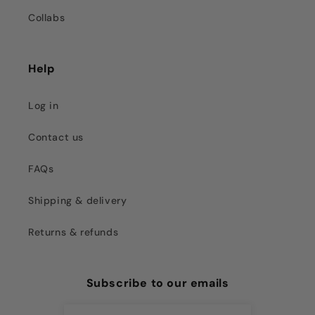
Collabs
Help
Log in
Contact us
FAQs
Shipping & delivery
Returns & refunds
Subscribe to our emails