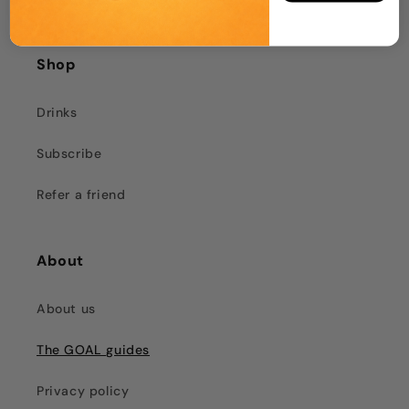
Shop
Drinks
Subscribe
Refer a friend
About
About us
The GOAL guides
Privacy policy