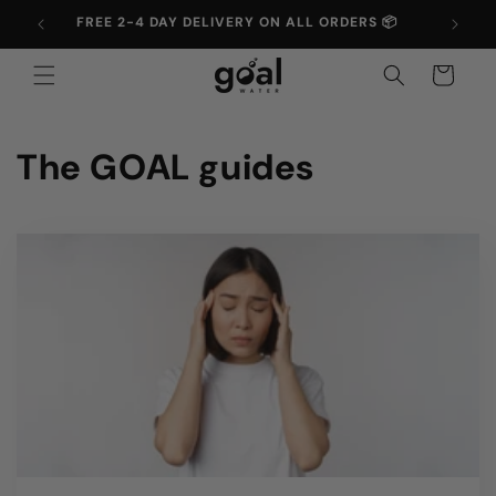
Skip to
FREE 2-4 DAY DELIVERY ON ALL ORDERS 📦
UP T
content
Cart
The GOAL guides